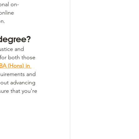
onal on-
nline 
on.
 degree?
ustice and 
for both those 
BA (Hons) in 
equirements and 
bout advancing 
sure that you're 