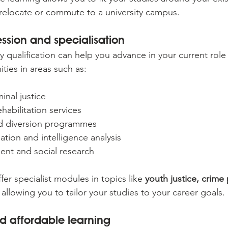
relocate or commute to a university campus.
ssion and specialisation
y qualification can help you advance in your current rol
ties in areas such as:
inal justice
habilitation services
nd diversion programmes
gation and intelligence analysis
ent and social research
er specialist modules in topics like 
youth justice, crime 
, allowing you to tailor your studies to your career goals.
d affordable learning