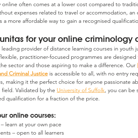
 online often comes at a lower cost compared to traditi
hout expenses related to travel or accommodation, an o
s a more affordable way to gain a recognised qualificati
nitas for your online criminology
 leading provider of distance learning courses in youth j
r flexible, practitioner-focused programmes are designed 
 the sector and those aspiring to make a difference. Our 
nd Criminal Justice
 is accessible to all, with no entry r
ees, making it the perfect choice for anyone passionate a
e field. Validated by the 
University of Suffolk
, you can be 
 qualification for a fraction of the price.
our online courses:
– learn at your own pace
nts – open to all learners