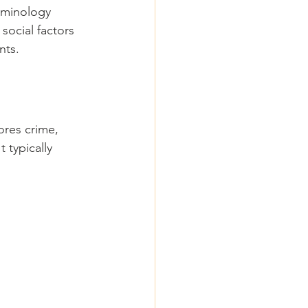
riminology 
social factors 
nts.
res crime, 
 typically 