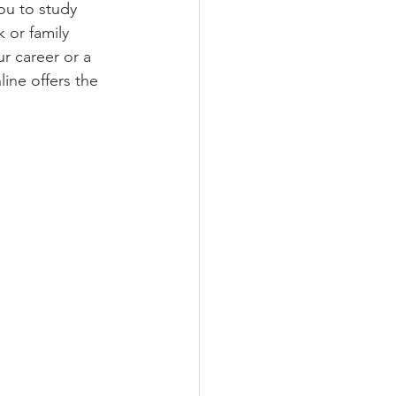
ou to study 
 or family 
r career or a 
ine offers the 