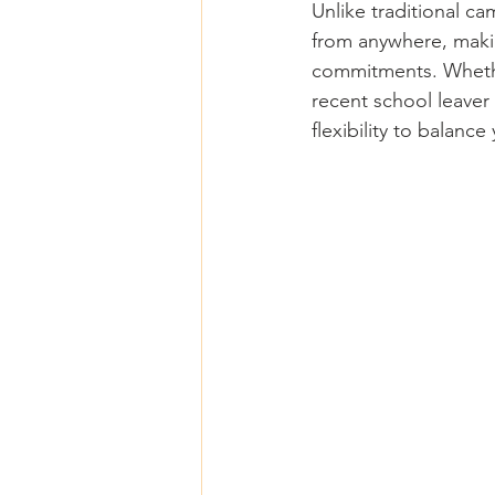
Unlike traditional c
from anywhere, makin
commitments. Whether
recent school leaver 
flexibility to balance