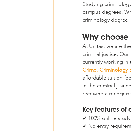
Studying criminology
campus degrees. Wit
criminology degree i
Why choose u
At Unitas, we are the
criminal justice. Ou
currently working in
Crime, Criminology a
affordable tuition f
in the criminal justic
receiving a recognised
Key features of 
✔ 100% online study 
✔ No entry requireme