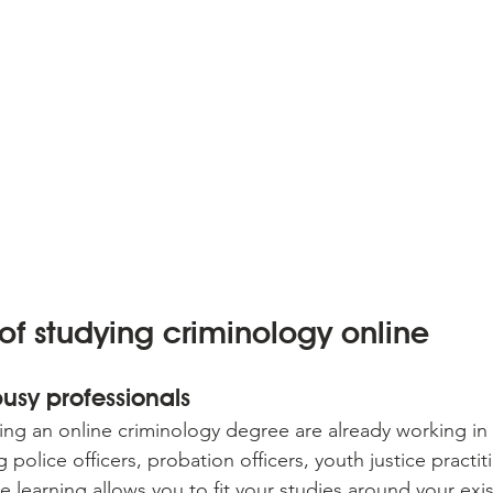
 of studying criminology online
 busy professionals
ng an online criminology degree are already working in 
ng police officers, probation officers, youth justice practi
e learning allows you to fit your studies around your exis