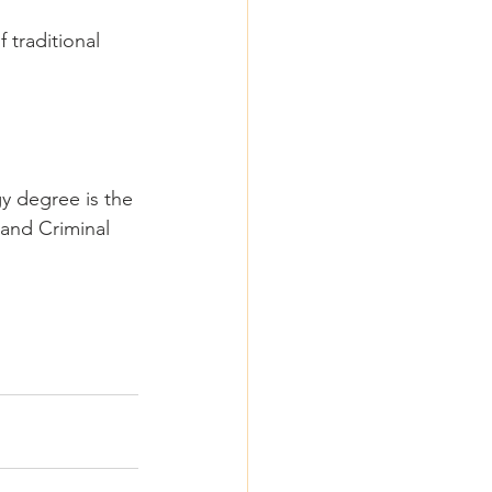
 traditional 
gy degree is the 
and Criminal 