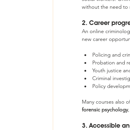
without the need to 
2. Career progre
An online criminolog
new career opportuni
Policing and crim
Probation and re
Youth justice a
Criminal investi
Policy developm
Many courses also off
forensic psychology
3. Accessible an