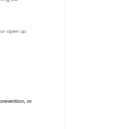
e or open up 
prevention, or 