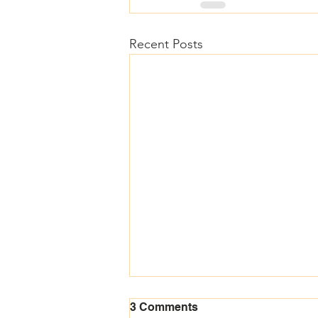
Recent Posts
3 Comments