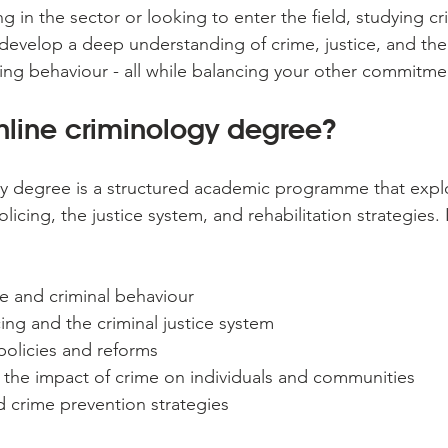
g in the sector or looking to enter the field, studying c
develop a deep understanding of crime, justice, and the 
ding behaviour - all while balancing your other commitme
nline criminology degree?
y degree is a structured academic programme that explo
licing, the justice system, and rehabilitation strategies. It
e and criminal behaviour
cing and the criminal justice system
 policies and reforms
 the impact of crime on individuals and communities
d crime prevention strategies