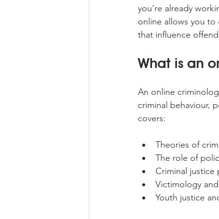
you’re already workin
online allows you to 
that influence offen
What is an o
An online criminolog
criminal behaviour, po
covers:
Theories of crim
The role of poli
Criminal justice
Victimology and
Youth justice an