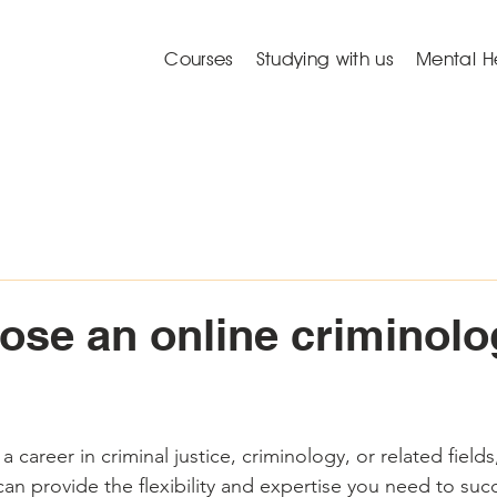
Courses
Studying with us
Mental H
se an online criminolo
a career in criminal justice, criminology, or related fields
can provide the flexibility and expertise you need to su