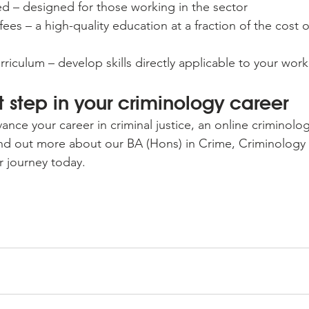
ed – designed for those working in the sector
fees – a high-quality education at a fraction of the cost of
riculum – develop skills directly applicable to your work
t step in your criminology career
vance your career in criminal justice, an online criminolo
ind out more about our BA (Hons) in Crime, Criminology 
r journey today.