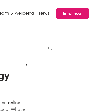
ealth & Wellbeing
News
Enrol now
gy
, an 
online 
cceed. Whether 