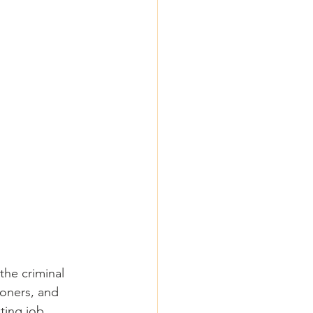
the criminal 
tioners, and 
ting job 