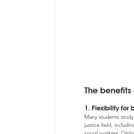
The benefits
1. Flexibility for
Many students studyi
justice field, includi
social workers. Onlin