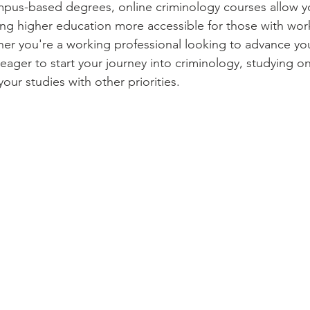
ampus-based degrees, online criminology courses allow y
g higher education more accessible for those with work
 you're a working professional looking to advance you
eager to start your journey into criminology, studying onl
 your studies with other priorities.