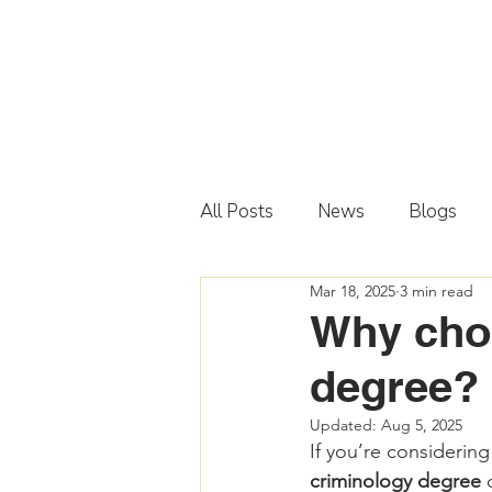
All Posts
News
Blogs
Mar 18, 2025
3 min read
Why choo
degree?
Updated:
Aug 5, 2025
If you’re considering 
criminology degree
 