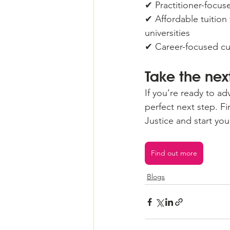
✔ Practitioner-focus
✔ Affordable tuition 
universities
✔ Career-focused cur
Take the nex
If you’re ready to ad
perfect next step. F
Justice and start you
Find out more
Blogs