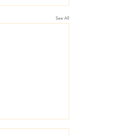
See All