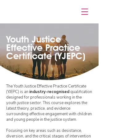
Youth Justice
Effective Practice
Certificate (YJEPC)
The Youth Justice Effective Practice Certificate
(YJEPC) is an
industry-recognised
qualification
designed for professionals working in the
youth justice sector. This course explores the
latest theory, practice, and evidence
surrounding effective engagement with children
and young people in the justice system.
Focusing on key areas such as desistance,
diversion, and the critical stages of intervention