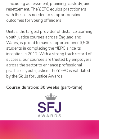
- including assessment, planning, custody, and
resettlement. The YJEPC equips practitioners
with the skills needed to support positive
outcomes for young offenders.
Unitas, the largest provider of distance learning
youth justice courses across England and
Wales, is proud to have supported over 3,500
students in completing the YJEPC since its
inception in 2012. With a strong track record of
success, our courses are trusted by employers
across the sector to enhance professional
practice in youth justice. The YJEPC is validated
by the Skills for Justice Awards.
Course duration: 30 weeks (part-time)