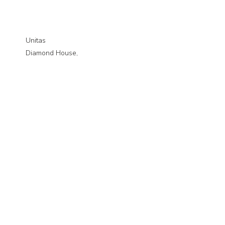
Unitas
Diamond House,
Vulcan Road North,
Norwich,
NR6 6AQ
01603 570365
Quick links
Courses
Studying with us
Mental health support
News
Publications