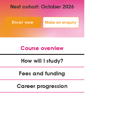
Next cohort: October 2026
Enrol now
Make an enquiry
Course overview
How will I study?
Fees and funding
Career progression