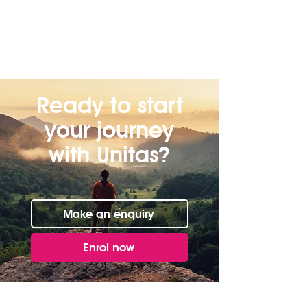
Ready to start
your journey
with Unitas?
Make an enquiry
Enrol now