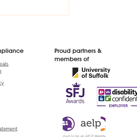
mpliance
Proud partners &
members of
eals
e
cy
tatement