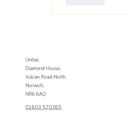
Like
Reply
Unitas
Diamond House,
Vulcan Road North,
Norwich,
NR6 6AQ
01603 570365