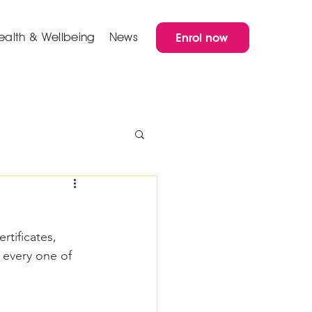
ealth & Wellbeing
News
Enrol now
rtificates, 
 every one of 