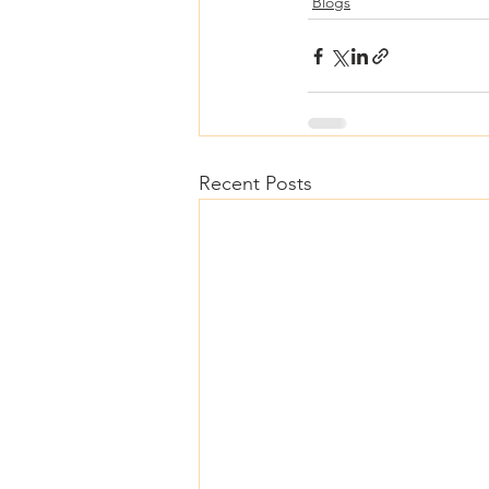
Blogs
Recent Posts