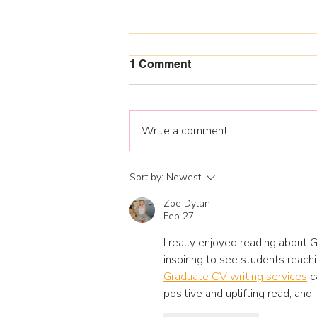
1 Comment
Write a comment...
National Apprenticeship
Sort by:
Newest
Week 9-13 Feb 26
Zoe Dylan
Feb 27
I really enjoyed reading about 
inspiring to see students reac
Graduate CV writing services
 c
positive and uplifting read, and