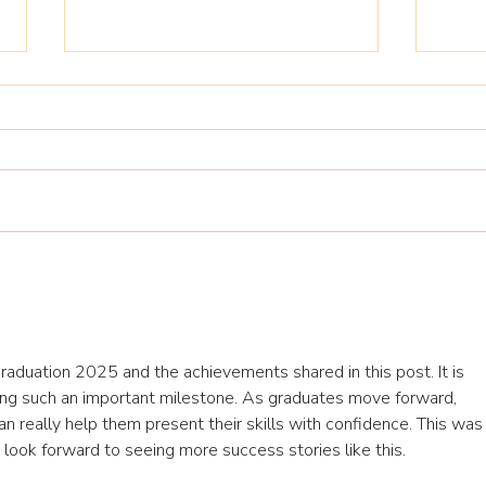
AYM 
Jump start your 2026
training plan and
development opportunities
Graduation 2025 and the achievements shared in this post. It is 
hing such an important milestone. As graduates move forward, 
an really help them present their skills with confidence. This was 
 I look forward to seeing more success stories like this.