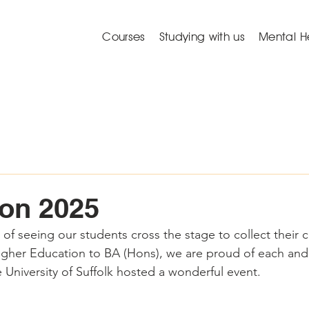
Courses
Studying with us
Mental H
on 2025
f seeing our students cross the stage to collect their ce
Higher Education to BA (Hons), we are proud of each and
 University of Suffolk hosted a wonderful event. 