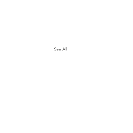
See All