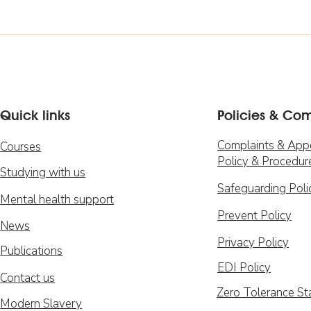
Quick links
Policies & Co
Complaints & App
Courses
Policy & Procedur
Studying with us
Safeguarding Poli
Mental health support
Prevent Policy
News
Privacy Policy
Publications
EDI Policy
Contact us
Zero Tolerance S
Modern Slavery