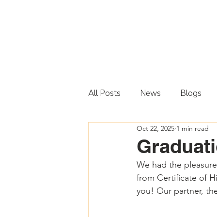
All Posts
News
Blogs
Oct 22, 2025
1 min read
Graduati
We had the pleasure o
from Certificate of 
you! Our partner, the