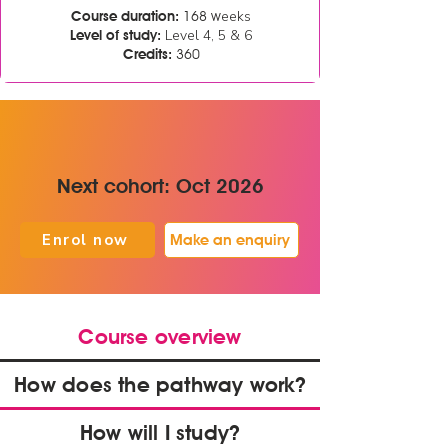
eeks
Course duration:
168 w
Level 4, 5 & 6
Level of study:
Credits:
360
Next cohort: Oct 2026
Enrol now
Make an enquiry
Course overview
How does the pathway work?
How will I study?