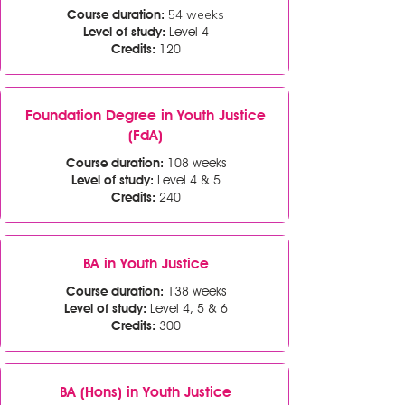
54 weeks
Course duration:
Level of study:
Level 4
Credits:
120
Foundation Degree in Youth Justice
(FdA)
Course duration:
108 weeks
Level of study:
Level 4 & 5
Credits:
240
BA in Youth Justice
Course duration:
138 weeks
Level of study:
Level 4, 5 & 6
Credits:
300
BA (Hons) in Youth Justice