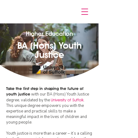
Higher Education
BA (Hons) Youth
Justice
Take the first step in shaping the future of
with our BA (Hons) Youth Justice
youth justice
degree, validated by the
University of
Suffolk
.
This unique degree empowers you with the
expertise and practical skills to make a
meaningful impact in the lives of children and
young people.
Youth justice is more than a career – it’s a calling