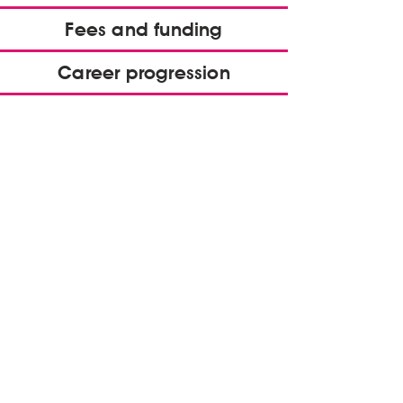
Fees and funding
Career progression