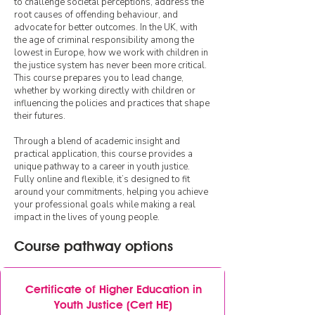
to challenge societal perceptions, address the
root causes of offending behaviour, and
advocate for better outcomes. In the UK, with
the age of criminal responsibility among the
lowest in Europe, how we work with children in
the justice system has never been more critical.
This course prepares you to lead change,
whether by working directly with children or
influencing the policies and practices that shape
their futures.
Through a blend of academic insight and
practical application, this course provides a
unique pathway to a career in youth justice.
Fully online and flexible, it’s designed to fit
around your commitments, helping you achieve
your professional goals while making a real
impact in the lives of young people.​​
Course pathway options
Certificate of Higher Education in
Youth Justice (Cert HE)