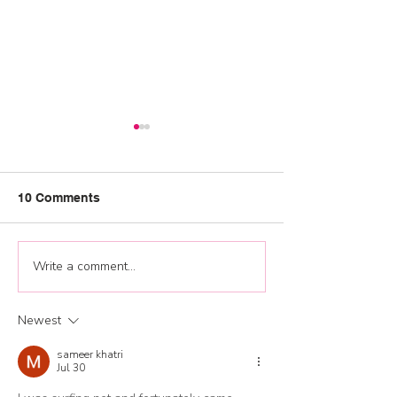
10 Comments
Graduation 202
Write a comment...
Jump start your 2026
training plan and
development
Newest
opportunities
sameer khatri
Jul 30