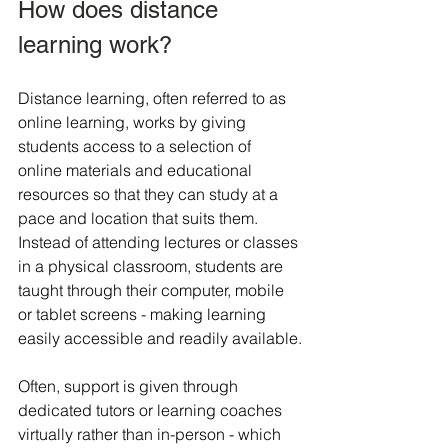
How does distance 
learning work?
Distance learning, often referred to as 
online learning, works by giving 
students access to a selection of 
online materials and educational 
resources so that they can study at a 
pace and location that suits them. 
Instead of attending lectures or classes 
in a physical classroom, students are 
taught through their computer, mobile 
or tablet screens - making learning 
easily accessible and readily available.
Often, support is given through 
dedicated tutors or learning coaches 
virtually rather than in-person - which 