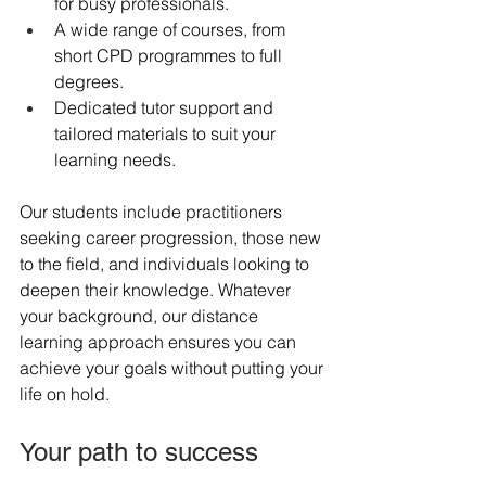
for busy professionals.
A wide range of courses, from 
short CPD programmes to full 
degrees.
Dedicated tutor support and 
tailored materials to suit your 
learning needs.
Our students include practitioners 
seeking career progression, those new 
to the field, and individuals looking to 
deepen their knowledge. Whatever 
your background, our distance 
learning approach ensures you can 
achieve your goals without putting your 
life on hold.
Your path to success