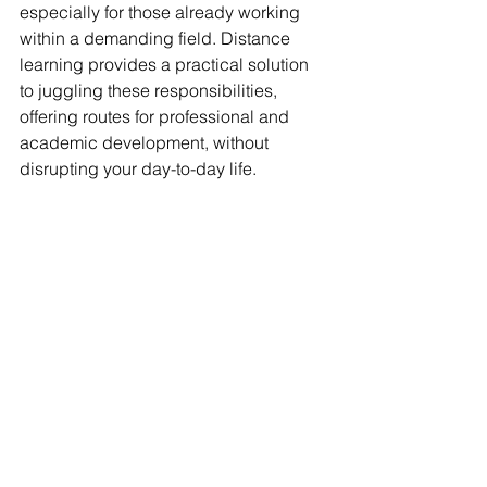
especially for those already working 
within a demanding field. Distance 
learning provides a practical solution 
to juggling these responsibilities, 
offering routes for professional and 
academic development, without 
disrupting your day-to-day life.