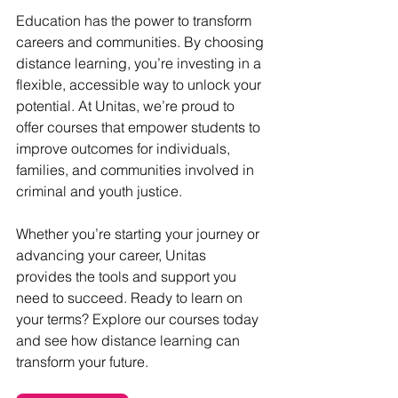
Education has the power to transform 
careers and communities. By choosing 
distance learning, you’re investing in a 
flexible, accessible way to unlock your 
potential. At Unitas, we’re proud to 
offer courses that empower students to 
improve outcomes for individuals, 
families, and communities involved in 
criminal and youth justice.
Whether you’re starting your journey or 
advancing your career, Unitas 
provides the tools and support you 
need to succeed. Ready to learn on 
your terms? Explore our courses today 
and see how distance learning can 
transform your future.