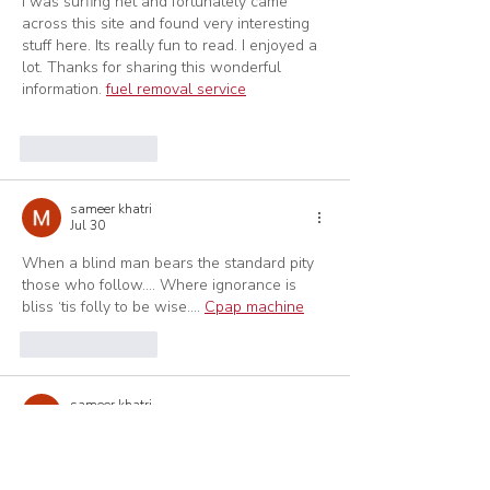
I was surfing net and fortunately came 
across this site and found very interesting 
stuff here. Its really fun to read. I enjoyed a 
lot. Thanks for sharing this wonderful 
information. 
fuel removal service
Like
Reply
sameer khatri
Jul 30
When a blind man bears the standard pity 
those who follow…. Where ignorance is 
bliss ‘tis folly to be wise…. 
Cpap machine
Like
Reply
sameer khatri
Jul 30
Great post yet I was thinking about 
whether you could compose a litte more on 