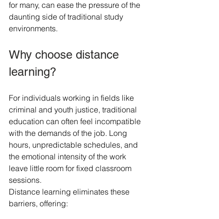
for many, can ease the pressure of the 
daunting side of traditional study 
environments.
Why choose distance 
learning?
For individuals working in fields like 
criminal and youth justice, traditional 
education can often feel incompatible 
with the demands of the job. Long 
hours, unpredictable schedules, and 
the emotional intensity of the work 
leave little room for fixed classroom 
sessions.
Distance learning eliminates these 
barriers, offering: