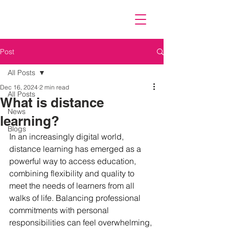
Post
All Posts
Dec 16, 2024
2 min read
All Posts
What is distance
News
learning?
Blogs
In an increasingly digital world, 
distance learning has emerged as a 
powerful way to access education, 
combining flexibility and quality to 
meet the needs of learners from all 
walks of life. Balancing professional 
commitments with personal 
responsibilities can feel overwhelming, 