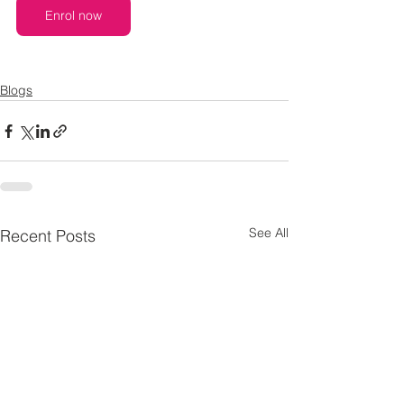
Enrol now
Blogs
See All
Recent Posts