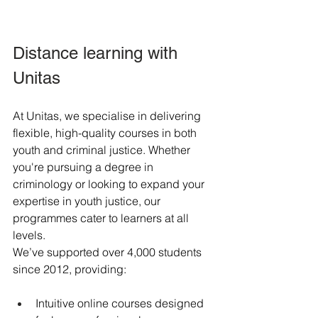
Distance learning with 
Unitas
At Unitas, we specialise in delivering 
flexible, high-quality courses in both 
youth and criminal justice. Whether 
you're pursuing a degree in 
criminology or looking to expand your 
expertise in youth justice, our 
programmes cater to learners at all 
levels.
We’ve supported over 4,000 students 
since 2012, providing:
Intuitive online courses designed 