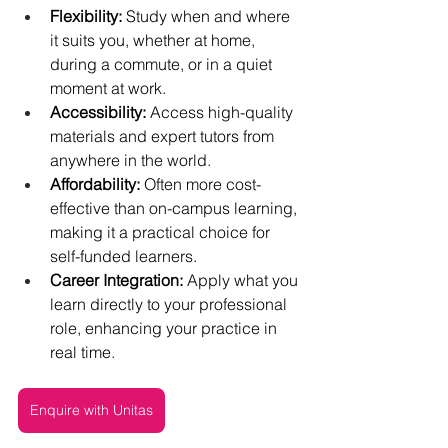
Flexibility:
 Study when and where 
it suits you, whether at home, 
during a commute, or in a quiet 
moment at work.
Accessibility:
 Access high-quality 
materials and expert tutors from 
anywhere in the world.
Affordability:
 Often more cost-
effective than on-campus learning, 
making it a practical choice for 
self-funded learners.
Career Integration:
 Apply what you 
learn directly to your professional 
role, enhancing your practice in 
real time.
Enquire with Unitas