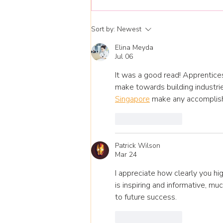
National Apprenticeship
Sort by:
Newest
Week 9-13 Feb 26
Elina Meyda
Jul 06
It was a good read! Apprentices
make towards building industrie
Singapore
 make any accomplis
Like
Reply
Patrick Wilson
Mar 24
I appreciate how clearly you hi
is inspiring and informative, muc
to future success.
Like
Reply