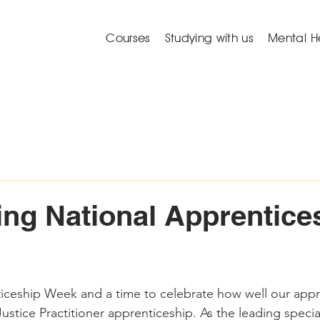
Courses
Studying with us
Mental H
ing National Apprentice
ticeship Week and a time to celebrate how well our appr
stice Practitioner apprenticeship. As the leading special