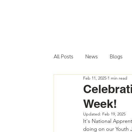
All Posts
News
Blogs
Feb 11, 2025
1 min read
Celebrat
Week!
Updated:
Feb 19, 2025
It's National Appren
doing on our Youth Ju