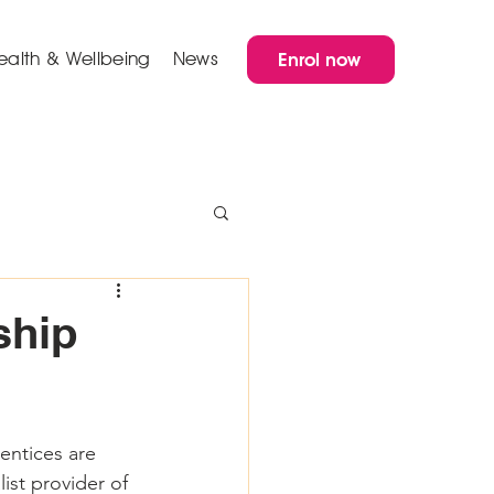
ealth & Wellbeing
News
Enrol now
ship
entices are 
ist provider of 