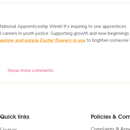
National Apprenticeship Week! It’s inspiring to see apprentices 
 careers in youth justice. Supporting growth and new beginnings 
yellow and purple Easter flowers in usa
 to brighten someone’
Show more comments
Quick links
Policies & Co
Complaints & App
Courses