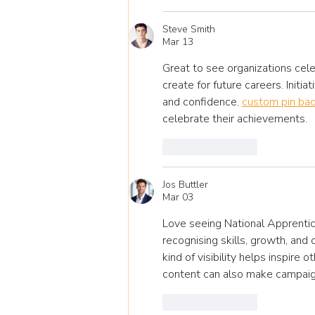
Steve Smith
Mar 13
Great to see organizations cele
create for future careers. Initia
and confidence. 
custom pin ba
celebrate their achievements.
Like
Reply
Jos Buttler
Mar 03
Love seeing National Apprentic
recognising skills, growth, and
kind of visibility helps inspire 
content can also make campai
Like
Reply