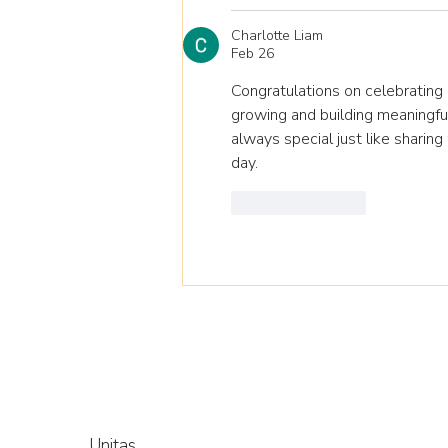
Charlotte Liam
Feb 26
Congratulations on celebrating 
growing and building meaningful
always special just like sharing 
day.
Like
Reply
Unitas