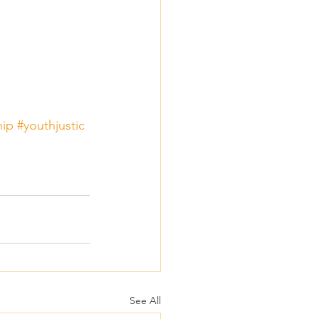
hip
#youthjustic
See All