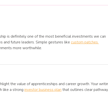
Jump start your 2026
training plan and
development opportunities
hip is definitely one of the most beneficial investments we can 
s and future leaders. Simple gestures like 
custom patches 
hments more worthwhile.
ghlight the value of apprenticeships and career growth. Your writi
h like a strong 
investor business plan
 that outlines clear pathway