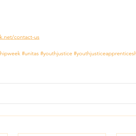
k.net/contact-us
shipweek
#unitas
#youthjustice
#youthjusticeapprentices