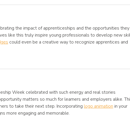
brating the impact of apprenticeships and the opportunities they
tives like this truly inspire young professionals to develop new skil
dges
 could even be a creative way to recognize apprentices and 
eship Week celebrated with such energy and real stories 
 opportunity matters so much for learners and employers alike. Thi
others to take their next step. Incorporating 
logo animation
 in your 
gns more engaging and memorable.