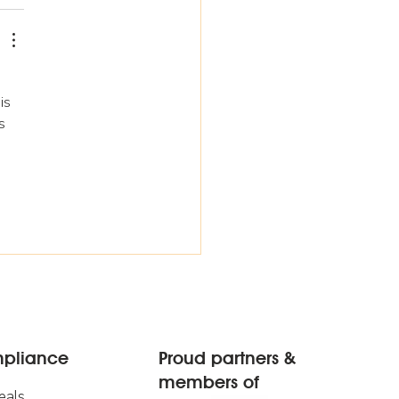
is 
s 
mpliance
Proud partners &
members of
eals