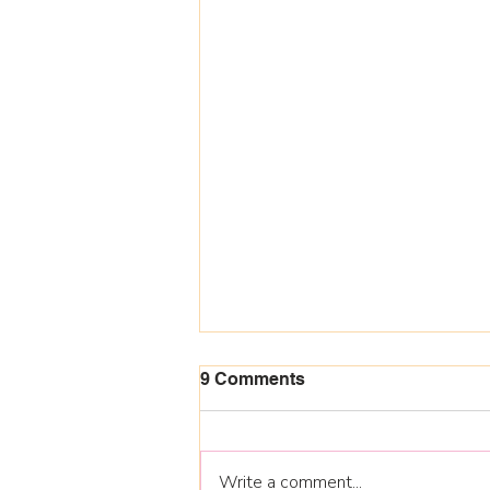
9 Comments
Write a comment...