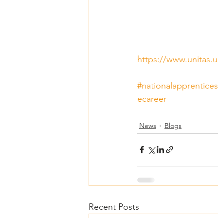
https://www.unitas.u
#nationalapprentice
ecareer
News
Blogs
Recent Posts