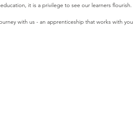
ducation, it is a privilege to see our learners flourish.
ourney with us - an apprenticeship that works with you