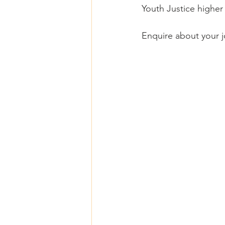
Youth Justice higher e
Enquire about your j