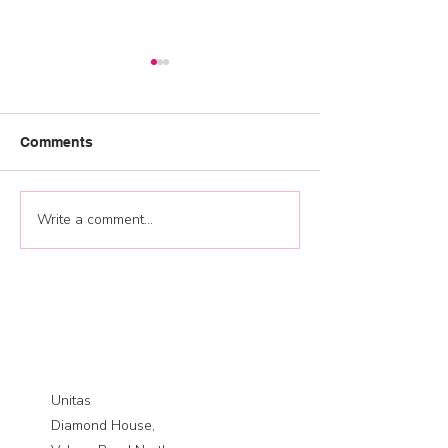
Comments
Graduation 202
Write a comment...
Jump start your 2026
training plan and
development
opportunities
Unitas
Diamond House,