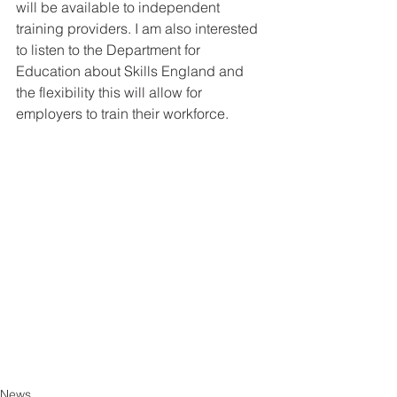
will be available to independent 
training providers. I am also interested 
to listen to the Department for 
Education about Skills England and 
the flexibility this will allow for 
employers to train their workforce.
News