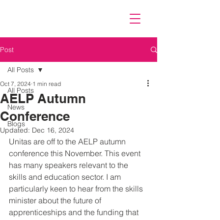
Post
All Posts
Oct 7, 2024
1 min read
All Posts
AELP Autumn
News
Conference
Blogs
Updated:
Dec 16, 2024
Unitas are off to the AELP autumn 
conference this November. This event 
has many speakers relevant to the 
skills and education sector. I am 
particularly keen to hear from the skills 
minister about the future of 
apprenticeships and the funding that 