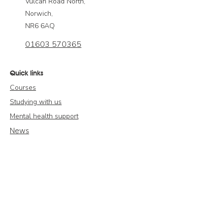
Vulcan Road North,
Norwich,
NR6 6AQ
01603 570365
Quick links
Courses
Studying with us
Mental health support
News
Publications
Contact us
Modern Slavery Statement
Policies & Compliance
Complaints & Appeals Policy & Procedure