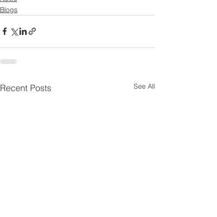
Blogs
See All
Recent Posts